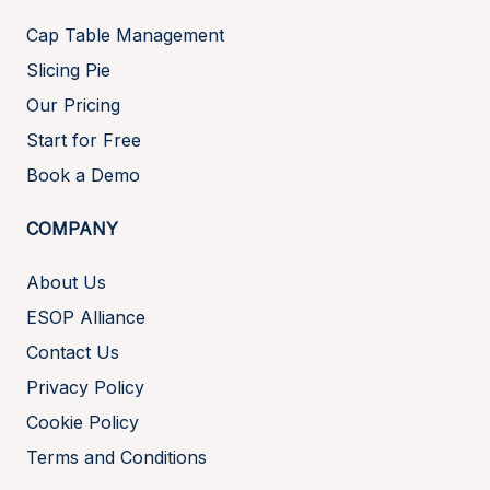
Cap Table Management
Slicing Pie
Our Pricing
Start for Free
Book a Demo
COMPANY
About Us
ESOP Alliance
Contact Us
Privacy Policy
Cookie Policy
Terms and Conditions