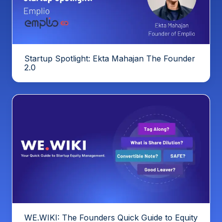
Startup Spotlight: Ekta Mahajan The Founder
2.0
WE.WIKI: The Founders Quick Guide to Equity