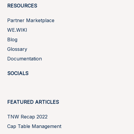
RESOURCES
Partner Marketplace
WE.WIKI
Blog
Glossary
Documentation
SOCIALS
FEATURED ARTICLES
TNW Recap 2022
Cap Table Management