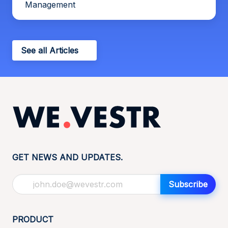
Management
See all Articles
GET NEWS AND UPDATES.
Subscribe
PRODUCT