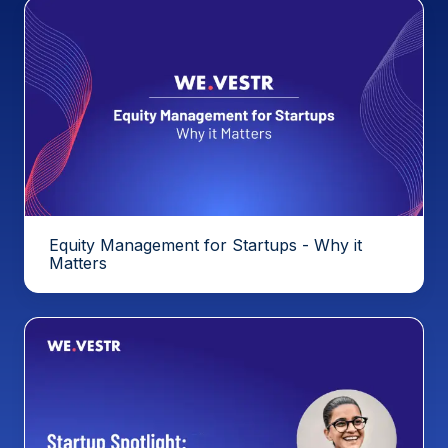
Equity Management for Startups - Why it
Matters