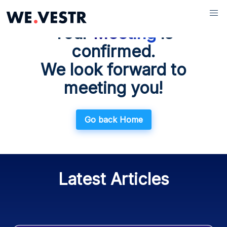
WE.WIKI
Your
Meeting
is
Blog
confirmed.
Glossary
We look forward to
Documentation
meeting you!
Go back Home
Latest Articles